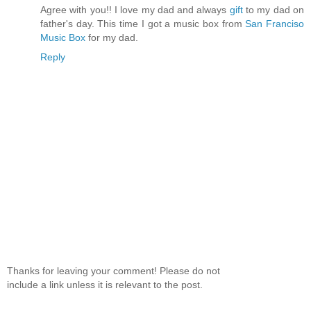
Agree with you!! I love my dad and always
gift
to my dad on
father's day. This time I got a music box from
San Franciso
Music Box
for my dad.
Reply
Thanks for leaving your comment! Please do not
include a link unless it is relevant to the post.