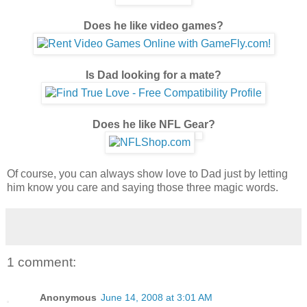
Does he like video games?
Is Dad looking for a mate?
Does he like NFL Gear?
Of course, you can always show love to Dad just by letting
him know you care and saying those three magic words.
1 comment:
Anonymous
June 14, 2008 at 3:01 AM