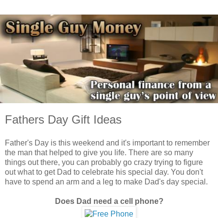
Fathers Day Gift Ideas
Father's Day is this weekend and it's important to remember
the man that helped to give you life. There are so many
things out there, you can probably go crazy trying to figure
out what to get Dad to celebrate his special day. You don't
have to spend an arm and a leg to make Dad's day special.
Does Dad need a cell phone?