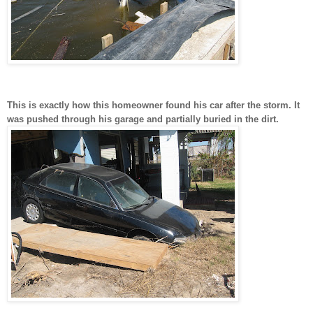
This is exactly how this homeowner found his car after the storm. It
was pushed through his garage and partially buried in the dirt.