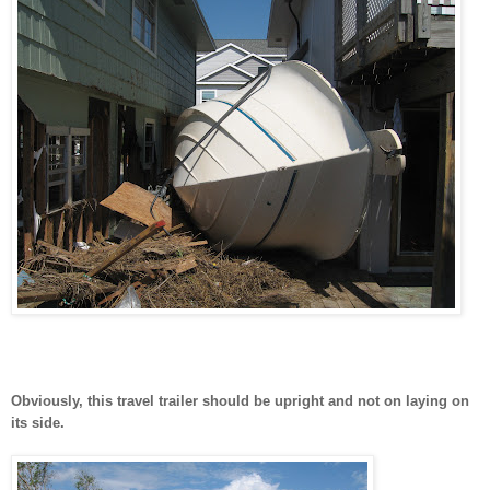
Obviously, this travel trailer should be upright and not on laying on
its side.