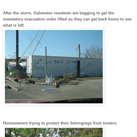
After the storm, Galveston residents are begging to get the
mandatory evacuation order lifted so they can get back home to see
what is left.
Homeowners trying to protect their belongings from looters.