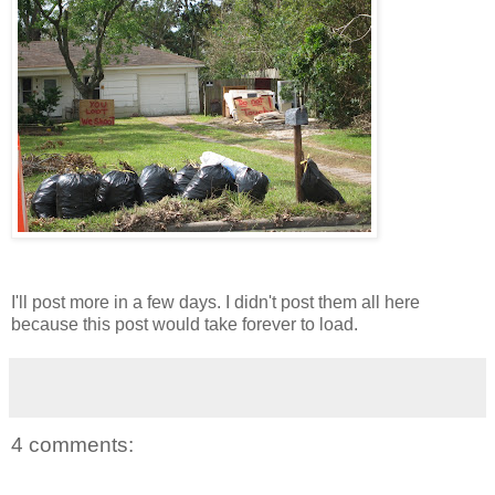
I'll post more in a few days. I didn't post them all here
because this post would take forever to load.
4 comments: