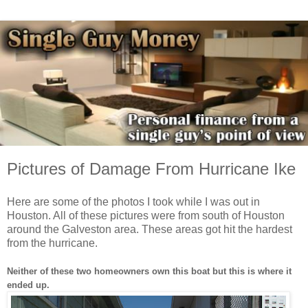
Pictures of Damage From Hurricane Ike
Here are some of the photos I took while I was out in
Houston. All of these pictures were from south of Houston
around the Galveston area. These areas got hit the hardest
from the hurricane.
Neither of these two homeowners own this boat but this is where it
ended up.