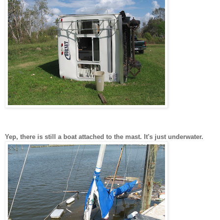
Yep, there is still a boat attached to the mast. It's just underwater.