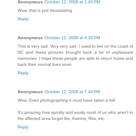
Anonymous
October 12, 2008 at 1:43 PM
Wow, that is just devastating.
Reply
Anonymous
October 12, 2008 at 4:20 PM
This is very sad. Very very sad. I used to live on the coast of
NC and these pictures brought back a lot of unpleasant
memories. I hope these people are able to return home and
back their normal lives soon.
Reply
Anonymous
October 12, 2008 at 7:44 PM
Wow. Even photographing it must have taken a toll.
It's amazing how quickly and easily most of us who aren't in
the affected area forget Ike, Katrina, Rita, etc.
Reply