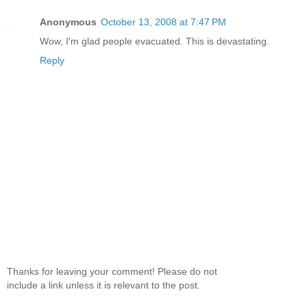
Anonymous
October 13, 2008 at 7:47 PM
Wow, I'm glad people evacuated. This is devastating.
Reply
Thanks for leaving your comment! Please do not
include a link unless it is relevant to the post.