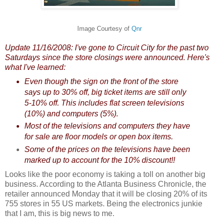
Image Courtesy of
Qnr
Update 11/16/2008: I've gone to Circuit City for the past two
Saturdays since the store closings were announced. Here's
what I've learned:
Even though the sign on the front of the store
says up to 30% off, big ticket items are still only
5-10% off. This includes flat screen televisions
(10%) and computers (5%).
Most of the televisions and computers they have
for sale are floor models or open box items.
Some of the prices on the televisions have been
marked up to account for the 10% discount!!
Looks like the poor economy is taking a toll on another big
business. According to the Atlanta Business Chronicle, the
retailer announced Monday that it will be closing 20% of its
755 stores in 55 US markets.
Being
the electronics junkie
that I am, this is big news to me.