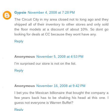
Gypsie
November 4, 2008 at 7:28 PM
The Circuit City in my area closed not to long ago and they
shipped all of their inventory to other stores and only sold
the floor models at a discount of about 10%. So dont go
looking for deals at CC because they wont have any.
Reply
Anonymous
November 5, 2008 at 4:53 PM
I'm surprised our store is not on the list.
Reply
Anonymous
November 16, 2008 at 9:42 PM
I bet you the Mexican billionaire that bought the company a
few years back has to be shaking his head at this one. I
guess not everyone is Warren Buffet?
Reply