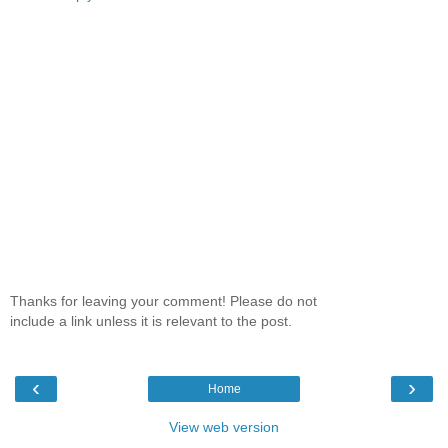
Thanks for leaving your comment! Please do not
include a link unless it is relevant to the post.
‹
›
Home
View web version