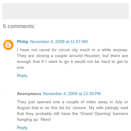
5 comments:
Philip
November 4, 2008 at 11:57 AM
I have not cared for circuit city much in a while anyway.
They are closing a couple around Houston, but there are
enough that if I want to go it would not be hard to get to
one.
Reply
Anonymous
November 4, 2008 at 12:30 PM
They just opened one a couple of miles away in July or
August that is on this list for closure. My wife jokingly said
that they probably still have the 'Grand Opening' banners
hanging up. Yikes!
Reply