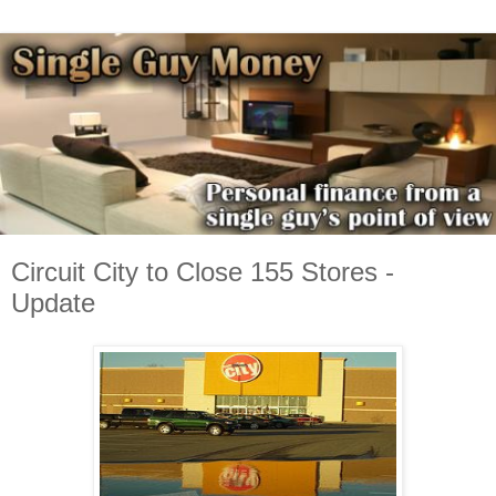
Circuit City to Close 155 Stores -
Update