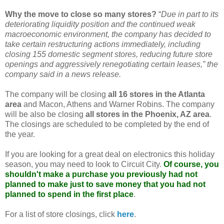
Why the move to close so many stores?
“
Due in part to its
deteriorating liquidity position and the continued weak
macroeconomic environment, the company has decided to
take certain restructuring actions immediately, including
closing 155 domestic segment stores, reducing future store
openings and aggressively renegotiating certain leases,” the
company said in a news release.
The company will be closing
all 16 stores in the Atlanta
area
and Macon, Athens and Warner Robins. The company
will be also be closing
all stores in the Phoenix,
AZ
area
.
The closings are scheduled to be completed by the end of
the year.
If you are looking for a great deal on electronics this holiday
season, you may need to look to Circuit City.
Of course, you
shouldn't make a purchase you previously had not
planned to make just to save money that you had not
planned to spend in the first place
.
For a list of store closings, click
here
.