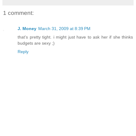
1 comment:
J. Money
March 31, 2009 at 8:39 PM
that's pretty tight. i might just have to ask her if she thinks
budgets are sexy ;)
Reply