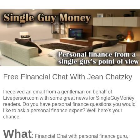
Free Financial Chat With Jean Chatzky
I received an email from a gentleman on behalf of
Liveperson.com with some great news for SingleGuyMoney
readers.
Do you have personal finance questions you would
like to ask a personal finance expert? Well here's your
chance.
What
:
Financial Chat with personal finance guru,