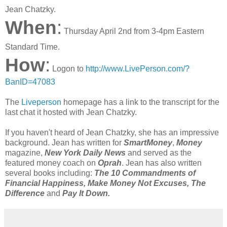
Jean Chatzky.
When
:
Thursday April 2nd from 3-4pm Eastern
Standard Time.
How
:
Logon to
http://www.LivePerson.com/?
BanID=47083
The
Liveperson
homepage has a link to the transcript for the
last chat it hosted with Jean Chatzky.
If you haven't heard of Jean Chatzky, she has an impressive
background. Jean has written for
SmartMoney
,
Money
magazine,
New York Daily News
and served as the
featured money coach on
Oprah
. Jean has also written
several books including:
The 10 Commandments of
Financial Happiness, Make Money Not Excuses, The
Difference
and
Pay It Down.