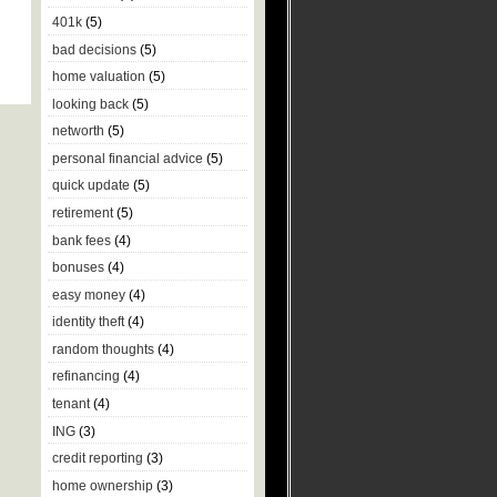
401k
(5)
bad decisions
(5)
home valuation
(5)
looking back
(5)
networth
(5)
personal financial advice
(5)
quick update
(5)
retirement
(5)
bank fees
(4)
bonuses
(4)
easy money
(4)
identity theft
(4)
random thoughts
(4)
refinancing
(4)
tenant
(4)
ING
(3)
credit reporting
(3)
home ownership
(3)