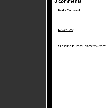
0 comments
Post a Comment
Newer Post
Subscribe to:
Post Comments (Atom)