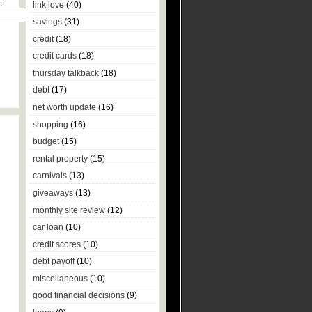
:
link love
(40)
savings
(31)
credit
(18)
credit cards
(18)
thursday talkback
(18)
debt
(17)
net worth update
(16)
shopping
(16)
budget
(15)
rental property
(15)
carnivals
(13)
giveaways
(13)
monthly site review
(12)
car loan
(10)
credit scores
(10)
debt payoff
(10)
miscellaneous
(10)
good financial decisions
(9)