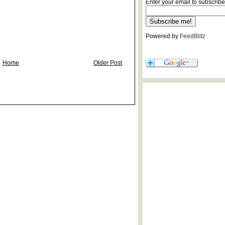
Enter your email to subscribe
Powered by
FeedBlitz
Home
Older Post