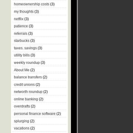
homeownership costs
(3)
my thoughts
(3)
netflix
(3)
patience
(3)
referrals
(3)
starbucks
(3)
taxes. savings
(3)
utility bills
(3)
weekly roundup
(3)
About Me
(2)
balance transfers
(2)
credit unions
(2)
networth roundup
(2)
online banking
(2)
overdrafts
(2)
personal finance software
(2)
splurging
(2)
vacations
(2)