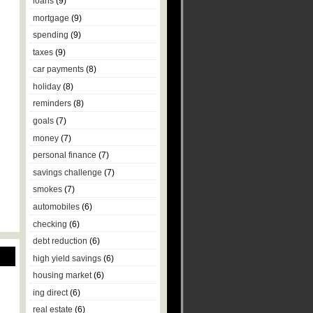
loans
(9)
mortgage
(9)
spending
(9)
taxes
(9)
car payments
(8)
holiday
(8)
reminders
(8)
goals
(7)
money
(7)
personal finance
(7)
savings challenge
(7)
smokes
(7)
automobiles
(6)
checking
(6)
debt reduction
(6)
high yield savings
(6)
housing market
(6)
ing direct
(6)
real estate
(6)