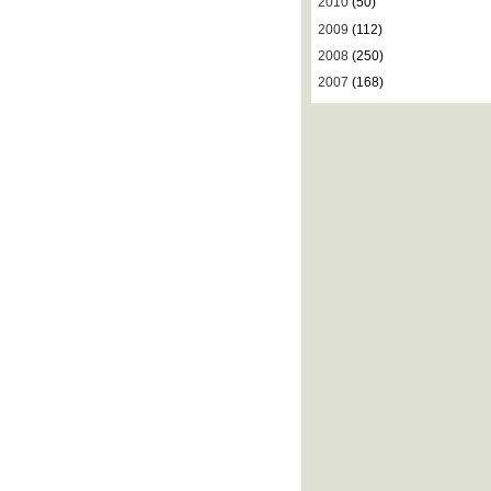
2010
(50)
2009
(112)
2008
(250)
2007
(168)