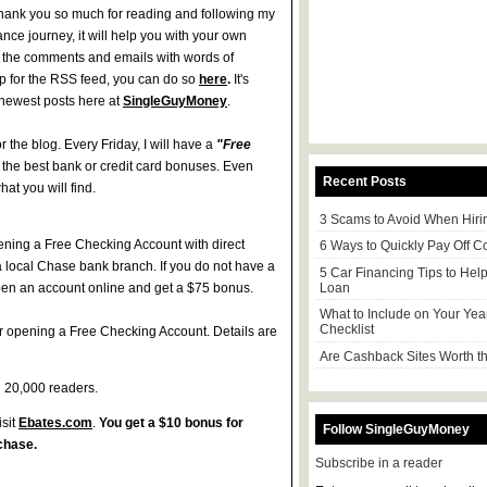
 Thank you so much for reading and following my
nce journey, it will help you with your own
ll the comments and emails with words of
p for the RSS feed, you can do so
here
.
It's
e newest posts here at
SingleGuyMoney
.
r the blog. Every Friday, I will have a
"Free
f the best bank or credit card bonuses. Even
Recent Posts
hat you will find.
3 Scams to Avoid When Hiri
ening a Free Checking Account with direct
6 Ways to Quickly Pay Off C
 a local Chase bank branch. If you do not have a
5 Car Financing Tips to Hel
Loan
open an account online and get a $75 bonus.
What to Include on Your Yea
Checklist
r opening a Free Checking Account. Details are
Are Cashback Sites Worth th
h 20,000 readers.
sit
Ebates.com
.
You get a $10 bonus for
Follow SingleGuyMoney
chase.
Subscribe in a reader