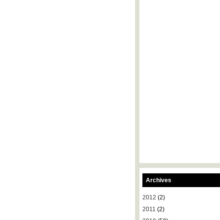
Archives
2012
(2)
2011
(2)