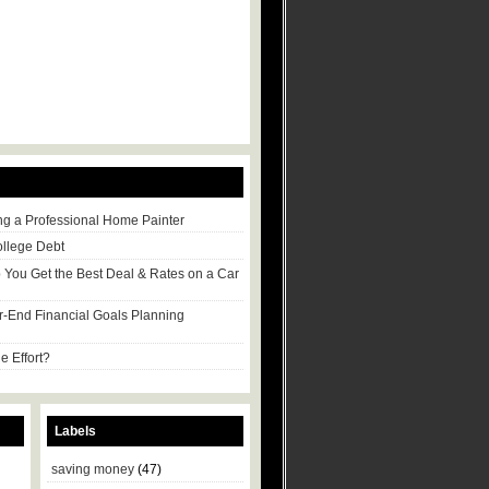
ng a Professional Home Painter
ollege Debt
p You Get the Best Deal & Rates on a Car
r-End Financial Goals Planning
e Effort?
Labels
saving money
(47)