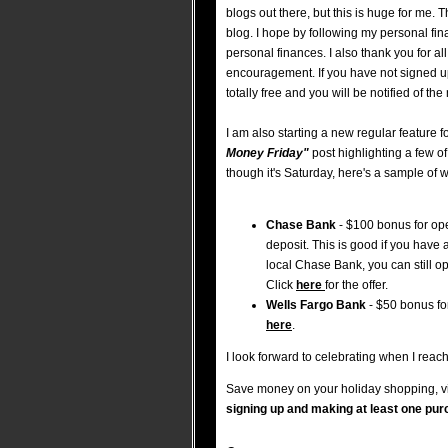
blogs out there, but this is huge for me.
blog. I hope by following my personal fina
personal finances. I also thank you for a
encouragement. If you have not signed u
totally free and you will be notified of th
I am also starting a new regular feature fo
Money Friday"
post highlighting a few o
though it's Saturday, here's a sample of w
Chase Bank
- $100 bonus for op
deposit. This is good if you have
local Chase Bank, you can still 
Click
here
for the offer.
Wells Fargo Bank
- $50 bonus fo
here
.
I look forward to celebrating when I reac
Save money on your holiday shopping, vi
signing up and making at least one pur