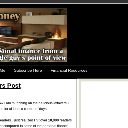
 Me
Subscribe Here
Financial Resources
rs Post
I am munching on the delicious leftovers. I
 for at least a couple of days.
eaders. I just realized I hit over
10,000
readers
ber compared to some of the personal finance