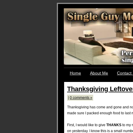
Home
About Me
Contact
Thanksgiving Leftove
|
0 comments »
Thanksgiving has come and gone and now 
made sure I packed enough food to last me
First, I would like to give
THANKS
to my r
on yesterday. I know this is a small num