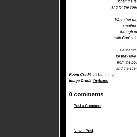
for all the 
and for the spe
When her day
a mother'
through m
with God's bl
Be thankfu
for they love
from the po
and the stre
Poem Credit
:
Jill Lemming
Image Credit
:
DryIcons
0 comments
Post a Comment
Newer Post