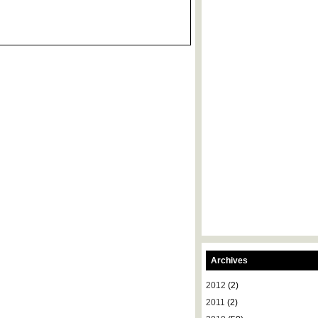
Archives
2012
(2)
2011
(2)