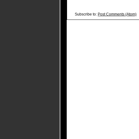
Subscribe to:
Post Comments (Atom)