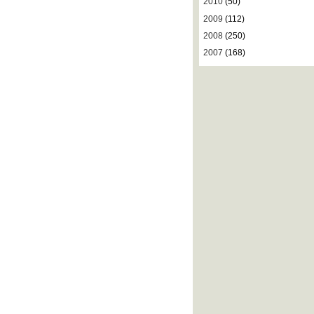
2010
(50)
2009
(112)
2008
(250)
2007
(168)