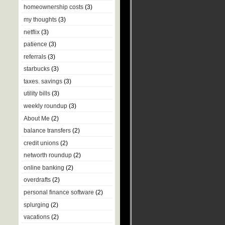
homeownership costs
(3)
my thoughts
(3)
netflix
(3)
patience
(3)
referrals
(3)
starbucks
(3)
taxes. savings
(3)
utility bills
(3)
weekly roundup
(3)
About Me
(2)
balance transfers
(2)
credit unions
(2)
networth roundup
(2)
online banking
(2)
overdrafts
(2)
personal finance software
(2)
splurging
(2)
vacations
(2)