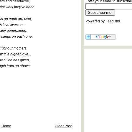
tears and heartache,
Enter your email to subscribe
cial work they've done.
s on earth are over,
Powered by
FeedBlitz
s love lives on...
any generations,
essings on each one.
l for our mothers,
 with a higher love...
wer God has given,
ngth from up above.
Home
Older Post