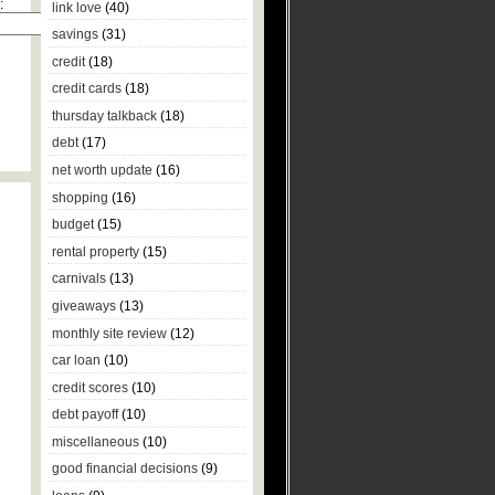
:
link love
(40)
savings
(31)
credit
(18)
credit cards
(18)
thursday talkback
(18)
debt
(17)
net worth update
(16)
shopping
(16)
budget
(15)
rental property
(15)
carnivals
(13)
giveaways
(13)
monthly site review
(12)
car loan
(10)
credit scores
(10)
debt payoff
(10)
miscellaneous
(10)
good financial decisions
(9)