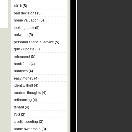
401k
(5)
bad decisions
(5)
home valuation
(5)
looking back
(5)
networth
(5)
personal financial advice
(5)
quick update
(5)
retirement
(5)
bank fees
(4)
bonuses
(4)
easy money
(4)
identity theft
(4)
random thoughts
(4)
refinancing
(4)
tenant
(4)
ING
(3)
credit reporting
(3)
home ownership
(3)