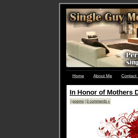
Home
About Me
Contact
In Honor of Mothers 
|
poems
|
0 comments »