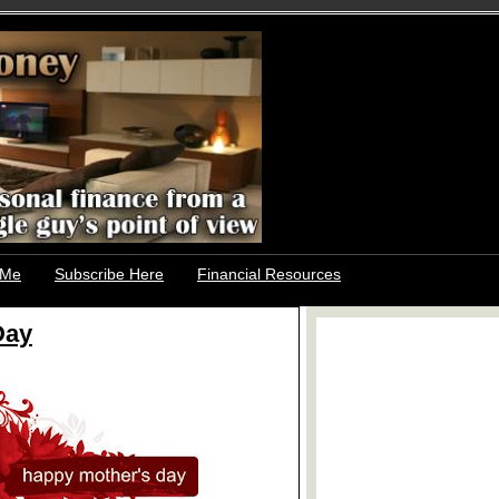
 Me
Subscribe Here
Financial Resources
Day