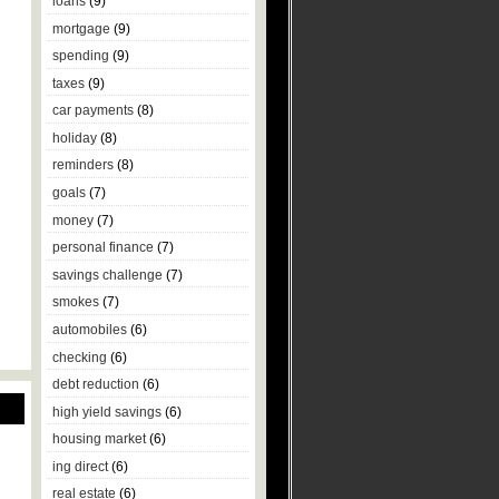
loans
(9)
mortgage
(9)
spending
(9)
taxes
(9)
car payments
(8)
holiday
(8)
reminders
(8)
goals
(7)
money
(7)
personal finance
(7)
savings challenge
(7)
smokes
(7)
automobiles
(6)
checking
(6)
debt reduction
(6)
high yield savings
(6)
housing market
(6)
ing direct
(6)
real estate
(6)