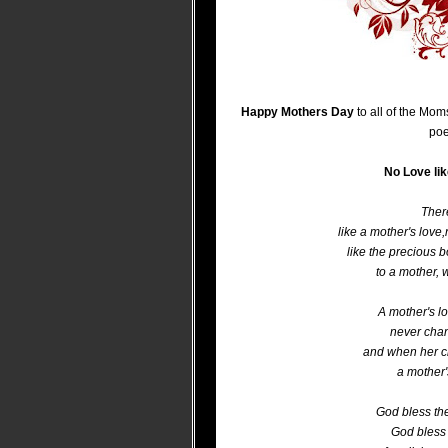
Happy Mothers Day
to all of the Mom
poe
No Love li
There
like a mother's love,
like the precious 
to a mother, 
A mother's lo
never chang
and when her c
a mother's
God bless th
God bless 