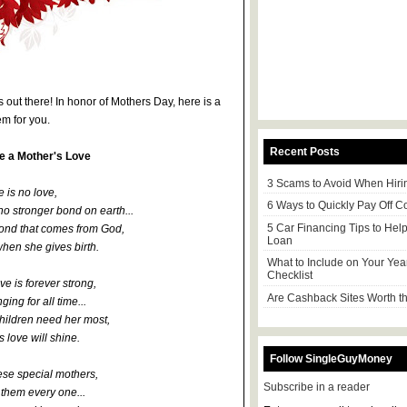
s out there! In honor of Mothers Day, here is a
m for you.
Recent Posts
ke a Mother's Love
3 Scams to Avoid When Hiri
 is no love,
6 Ways to Quickly Pay Off C
no stronger bond on earth...
5 Car Financing Tips to Hel
bond that comes from God,
Loan
when she gives birth.
What to Include on Your Yea
Checklist
ve is forever strong,
Are Cashback Sites Worth th
ing for all time...
hildren need her most,
 love will shine.
Follow SingleGuyMoney
ese special mothers,
Subscribe in a reader
them every one...