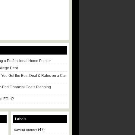
ng a Professional Home Painter
ollege Debt
p You Get the Best Deal & Rates on a Car
r-End Financial Goals Planning
e Effort?
Labels
saving money
(47)