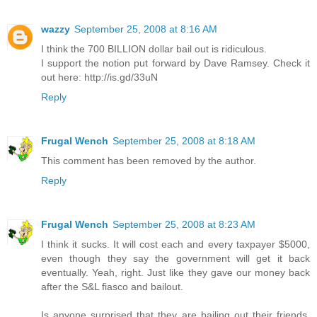
wazzy
September 25, 2008 at 8:16 AM
I think the 700 BILLION dollar bail out is ridiculous.
I support the notion put forward by Dave Ramsey. Check it
out here: http://is.gd/33uN
Reply
Frugal Wench
September 25, 2008 at 8:18 AM
This comment has been removed by the author.
Reply
Frugal Wench
September 25, 2008 at 8:23 AM
I think it sucks. It will cost each and every taxpayer $5000,
even though they say the government will get it back
eventually. Yeah, right. Just like they gave our money back
after the S&L fiasco and bailout.
Is anyone surprised that they are bailing out their friends,