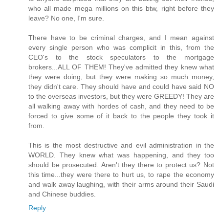
who all made mega millions on this btw, right before they
leave? No one, I'm sure.
There have to be criminal charges, and I mean against
every single person who was complicit in this, from the
CEO's to the stock speculators to the mortgage
brokers...ALL OF THEM! They've admitted they knew what
they were doing, but they were making so much money,
they didn't care. They should have and could have said NO
to the overseas investors, but they were GREEDY! They are
all walking away with hordes of cash, and they need to be
forced to give some of it back to the people they took it
from.
This is the most destructive and evil administration in the
WORLD. They knew what was happening, and they too
should be prosecuted. Aren't they there to protect us? Not
this time...they were there to hurt us, to rape the economy
and walk away laughing, with their arms around their Saudi
and Chinese buddies.
Reply