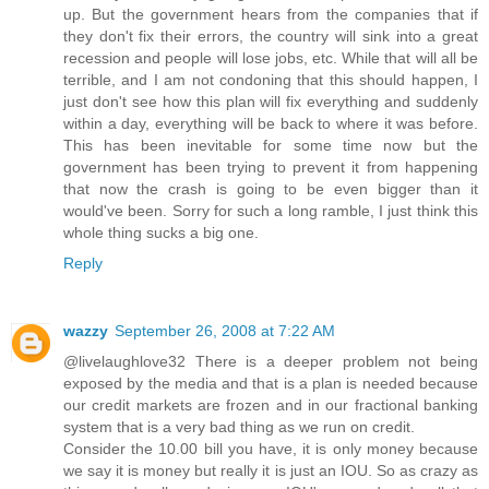
up. But the government hears from the companies that if
they don't fix their errors, the country will sink into a great
recession and people will lose jobs, etc. While that will all be
terrible, and I am not condoning that this should happen, I
just don't see how this plan will fix everything and suddenly
within a day, everything will be back to where it was before.
This has been inevitable for some time now but the
government has been trying to prevent it from happening
that now the crash is going to be even bigger than it
would've been. Sorry for such a long ramble, I just think this
whole thing sucks a big one.
Reply
wazzy
September 26, 2008 at 7:22 AM
@livelaughlove32 There is a deeper problem not being
exposed by the media and that is a plan is needed because
our credit markets are frozen and in our fractional banking
system that is a very bad thing as we run on credit.
Consider the 10.00 bill you have, it is only money because
we say it is money but really it is just an IOU. So as crazy as