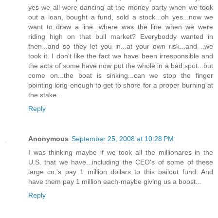
yes we all were dancing at the money party when we took
out a loan, bought a fund, sold a stock...oh yes...now we
want to draw a line...where was the line when we were
riding high on that bull market? Everyboddy wanted in
then...and so they let you in...at your own risk...and ..we
took it. I don't like the fact we have been irresponsible and
the acts of some have now put the whole in a bad spot...but
come on...the boat is sinking...can we stop the finger
pointing long enough to get to shore for a proper burning at
the stake...
Reply
Anonymous
September 25, 2008 at 10:28 PM
I was thinking maybe if we took all the millionares in the
U.S. that we have...including the CEO's of some of these
large co.'s pay 1 million dollars to this bailout fund. And
have them pay 1 million each-maybe giving us a boost...
Reply