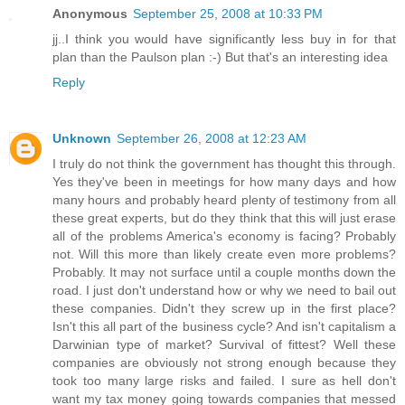
Anonymous
September 25, 2008 at 10:33 PM
jj..I think you would have significantly less buy in for that
plan than the Paulson plan :-) But that's an interesting idea
Reply
Unknown
September 26, 2008 at 12:23 AM
I truly do not think the government has thought this through.
Yes they've been in meetings for how many days and how
many hours and probably heard plenty of testimony from all
these great experts, but do they think that this will just erase
all of the problems America's economy is facing? Probably
not. Will this more than likely create even more problems?
Probably. It may not surface until a couple months down the
road. I just don't understand how or why we need to bail out
these companies. Didn't they screw up in the first place?
Isn't this all part of the business cycle? And isn't capitalism a
Darwinian type of market? Survival of fittest? Well these
companies are obviously not strong enough because they
took too many large risks and failed. I sure as hell don't
want my tax money going towards companies that messed