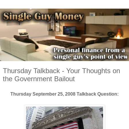
Thursday Talkback - Your Thoughts on
the Government Bailout
Thursday Septemb
er 25, 2008 Talkback Question: