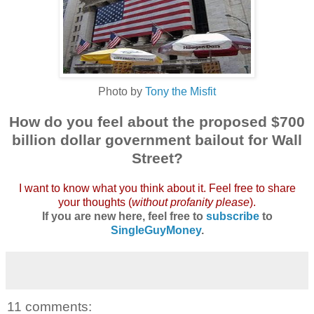
Photo by
Tony the Misfit
How do you feel about the proposed $700
b
illion dollar government bailout for Wall
Street?
I want to know what you think about it. Feel free to share
your thoughts (
without profanity please
).
If you are new here, feel free to
subscribe
to
SingleGuyMoney
.
11 comments: