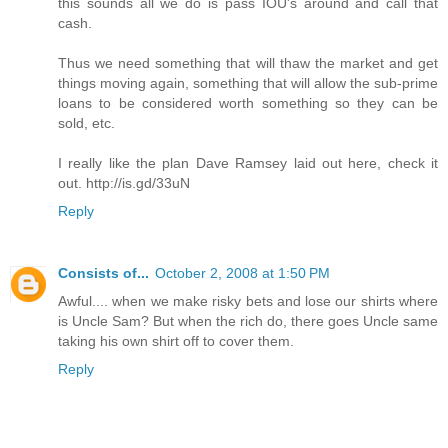
this sounds all we do is pass IOU's around and call that
cash.
Thus we need something that will thaw the market and get
things moving again, something that will allow the sub-prime
loans to be considered worth something so they can be
sold, etc.
I really like the plan Dave Ramsey laid out here, check it
out. http://is.gd/33uN
Reply
Consists of...
October 2, 2008 at 1:50 PM
Awful.... when we make risky bets and lose our shirts where
is Uncle Sam? But when the rich do, there goes Uncle same
taking his own shirt off to cover them.
Reply