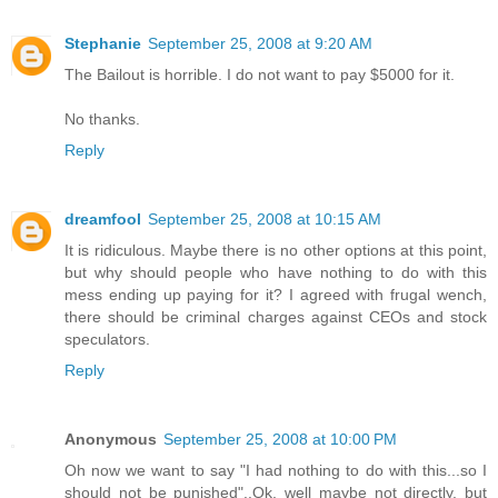
Stephanie
September 25, 2008 at 9:20 AM
The Bailout is horrible. I do not want to pay $5000 for it.
No thanks.
Reply
dreamfool
September 25, 2008 at 10:15 AM
It is ridiculous. Maybe there is no other options at this point,
but why should people who have nothing to do with this
mess ending up paying for it? I agreed with frugal wench,
there should be criminal charges against CEOs and stock
speculators.
Reply
Anonymous
September 25, 2008 at 10:00 PM
Oh now we want to say "I had nothing to do with this...so I
should not be punished"..Ok, well maybe not directly, but