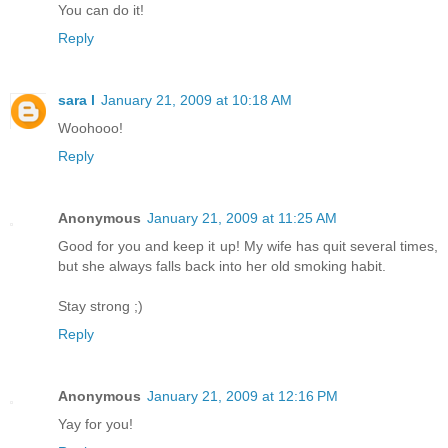
You can do it!
Reply
sara l
January 21, 2009 at 10:18 AM
Woohooo!
Reply
Anonymous
January 21, 2009 at 11:25 AM
Good for you and keep it up! My wife has quit several times,
but she always falls back into her old smoking habit.
Stay strong ;)
Reply
Anonymous
January 21, 2009 at 12:16 PM
Yay for you!