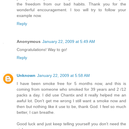
the freedom from our bad habits. Thank you for the
wonderful encouragement. I too will try to follow your
example now.
Reply
Anonymous
January 22, 2009 at 5:49 AM
Congratulations! Way to go!
Reply
Unknown
January 22, 2009 at 5:58 AM
I have been smoke free for 5 months now, and this is
coming from someone who smoked for 39 years and 2 /12
packs a day. I did use Chantix and it really helped me an
awful lot. Don't get me wrong I still want a smoke now and
then but nothing like it use to be, thank God. I feel so much
better, I can breathe.
Good luck and just keep telling yourself you don't need the