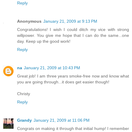
Reply
Anonymous
January 21, 2009 at 9:13 PM
Congratulations! I wish I could ditch my vice with strong
willpower. You give me hope that I can do the same...one
day. Keep up the good work!
Reply
na
January 21, 2009 at 10:43 PM
Great job! I am three years smoke-free now and know what
you are going through...it does get easier though!
Christy
Reply
Grandy
January 21, 2009 at 11:06 PM
Congrats on making it through that initial hump! I remember