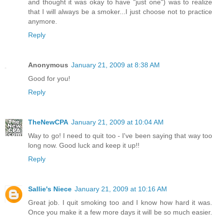
and thought it was okay to have "just one") was to realize
that I will always be a smoker...I just choose not to practice
anymore.
Reply
Anonymous
January 21, 2009 at 8:38 AM
Good for you!
Reply
TheNewCPA
January 21, 2009 at 10:04 AM
Way to go! I need to quit too - I've been saying that way too
long now. Good luck and keep it up!!
Reply
Sallie's Niece
January 21, 2009 at 10:16 AM
Great job. I quit smoking too and I know how hard it was.
Once you make it a few more days it will be so much easier.