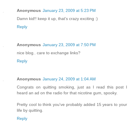
Anonymous
January 23, 2009 at 5:23 PM
Damn kid!! keep it up, that's crazy exciting :)
Reply
Anonymous
January 23, 2009 at 7:50 PM
nice blog.. care to exchange links?
Reply
Anonymous
January 24, 2009 at 1:04 AM
Congrats on quitting smoking, just as I read this post I
heard an ad on the radio for that nicotine gum, spooky.
Pretty cool to think you've probably added 15 years to your
life by quitting.
Reply