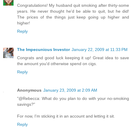
Congratulations! My husband quit smoking after thirty-some
years. He never thought he'd be able to quit, but he did!
The prices of the things just keep going up higher and
higher!
Reply
The Impecunious Investor
January 22, 2009 at 11:33 PM
Congrats and good luck keeping it up! Great idea to save
the amount you'd otherwise spend on cigs.
Reply
Anonymous
January 23, 2009 at 2:09 AM
"@Rebecca: What do you plan to do with your no-smoking
savings?"
For now, I'm sticking it in an account and letting it sit.
Reply