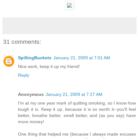
31 comments:
SpillingBuckets
January 21, 2009 at 7:01 AM
Nice work, keep it up my friend!
Reply
Anonymous
January 21, 2009 at 7:27 AM
I'm at my one year mark of quitting smoking, so I know how
tough it is. Keep it up, because it is so worth it--you'll feel
better, breathe better, smell better, and (as you say) have
more money!
One thing that helped me (because I always made excuses