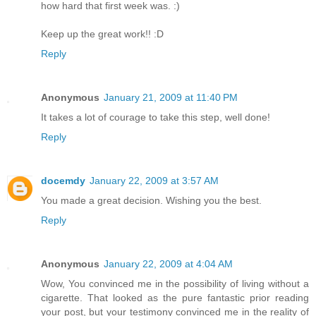
how hard that first week was. :)
Keep up the great work!! :D
Reply
Anonymous
January 21, 2009 at 11:40 PM
It takes a lot of courage to take this step, well done!
Reply
docemdy
January 22, 2009 at 3:57 AM
You made a great decision. Wishing you the best.
Reply
Anonymous
January 22, 2009 at 4:04 AM
Wow, You convinced me in the possibility of living without a
cigarette. That looked as the pure fantastic prior reading
your post, but your testimony convinced me in the reality of