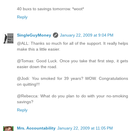
40 buxs to savings tomorrow. *woot*
Reply
SingleGuyMoney
January 22, 2009 at 9:04 PM
@ALL: Thanks so much for all of the support. It really helps
make this a little easier.
@Tomas: Good Luck. Once you take that first step, it gets
easier down the road.
@Jodi: You smoked for 39 years? WOW. Congratulations
on quitting!!!
@Rebecca: What do you plan to do with your no-smoking
savings?
Reply
Mrs. Accountability
January 22, 2009 at 11:05 PM