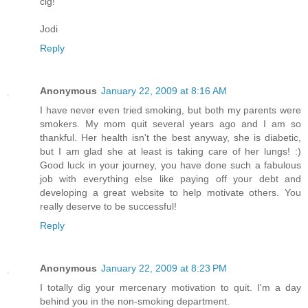
cig!
Jodi
Reply
Anonymous
January 22, 2009 at 8:16 AM
I have never even tried smoking, but both my parents were
smokers. My mom quit several years ago and I am so
thankful. Her health isn't the best anyway, she is diabetic,
but I am glad she at least is taking care of her lungs! :)
Good luck in your journey, you have done such a fabulous
job with everything else like paying off your debt and
developing a great website to help motivate others. You
really deserve to be successful!
Reply
Anonymous
January 22, 2009 at 8:23 PM
I totally dig your mercenary motivation to quit. I'm a day
behind you in the non-smoking department.