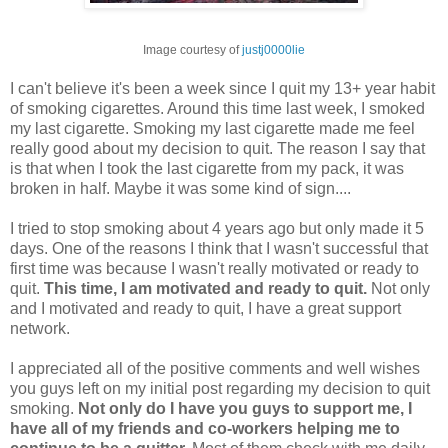
Image courtesy of
justj0000lie
I can't believe it's been a week since I quit my 13+ year habit
of smoking cigarettes. Around this time last week, I smoked
my last cigarette. Smoking my last cigarette made me feel
really good about my decision to quit. The reason I say that
is that when I took the last cigarette from my pack, it was
broken in half. Maybe it was some kind of sign....
I tried to stop smoking about 4 years ago but only made it 5
days. One of the reasons I think that I wasn't successful that
first time was because I wasn't really motivated or ready to
quit.
This time, I am motivated and ready to quit.
Not only
and I motivated and ready to quit, I have a great support
network.
I appreciated all of the positive comments and well wishes
you guys left on my initial post regarding my decision to quit
smoking.
Not only do I have you guys to support me, I
have all of my friends and co-workers helping me to