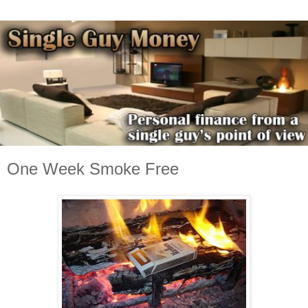
One Week Smoke Free