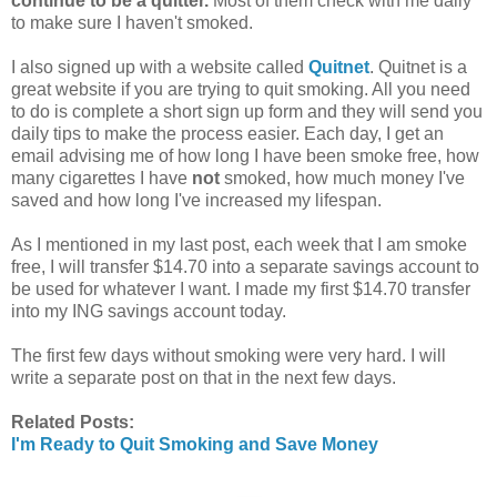
continue to be a quitter.
Most of them check with me daily
to make sure I haven't smoked.
I also signed up with a website called
Quitnet
. Quitnet is a
great website if you are trying to quit smoking. All you need
to do is complete a short sign up form and they will send you
daily tips to make the process easier.
Each day, I get an
email advising me of how long I have been smoke free, how
many cigarettes I have
not
smoked, how much money I've
saved and how long I've increased my lifespan.
As I mentioned in my last post, each week that I am smoke
free, I will transfer $14.70 into a separate savings account to
be used for whatever I want. I made my first $14.70 transfer
into my ING savings account today.
The first few days without smoking were very hard. I will
write a separate post on that in the next few days.
Related Posts:
I'm Ready to Quit Smoking and Save Money