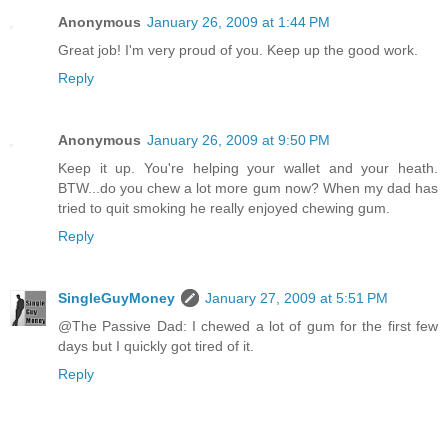
Anonymous
January 26, 2009 at 1:44 PM
Great job! I'm very proud of you. Keep up the good work.
Reply
Anonymous
January 26, 2009 at 9:50 PM
Keep it up. You're helping your wallet and your heath.
BTW...do you chew a lot more gum now? When my dad has
tried to quit smoking he really enjoyed chewing gum.
Reply
SingleGuyMoney
January 27, 2009 at 5:51 PM
@The Passive Dad: I chewed a lot of gum for the first few
days but I quickly got tired of it.
Reply