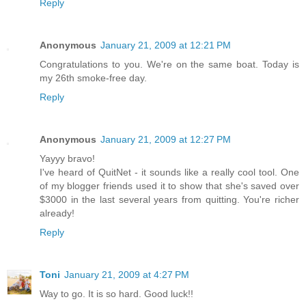
Reply
Anonymous
January 21, 2009 at 12:21 PM
Congratulations to you. We're on the same boat. Today is
my 26th smoke-free day.
Reply
Anonymous
January 21, 2009 at 12:27 PM
Yayyy bravo!
I've heard of QuitNet - it sounds like a really cool tool. One
of my blogger friends used it to show that she's saved over
$3000 in the last several years from quitting. You're richer
already!
Reply
Toni
January 21, 2009 at 4:27 PM
Way to go. It is so hard. Good luck!!